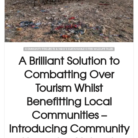
COMMUNITY PROJECTS & NGO’S SUSTAINABLE CITIES WILDLIFE TALES
A Brilliant Solution to
Combatting Over
Tourism Whilst
Benefitting Local
Communities –
Introducing Community