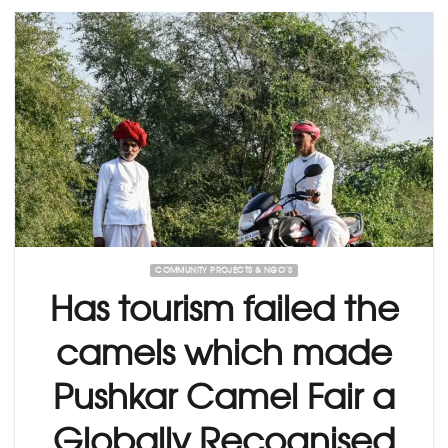
COMMUNITY PROJECTS & NGO’S
Has tourism failed the
camels which made
Pushkar Camel Fair a
Globally Recognised