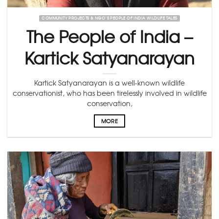
COMMUNITY PROJECTS & NGO’S PEOPLE OF INDIA WILDLIFE TALES
The People of India –
Kartick Satyanarayan
Kartick Satyanarayan is a well-known wildlife
conservationist, who has been tirelessly involved in wildlife
conservation,
MORE