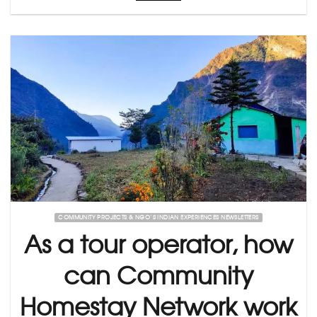
COMMUNITY PROJECTS & NGO’S INDIAN EXPERIENCES NEWSLETTERS
As a tour operator, how
can Community
Homestay Network work