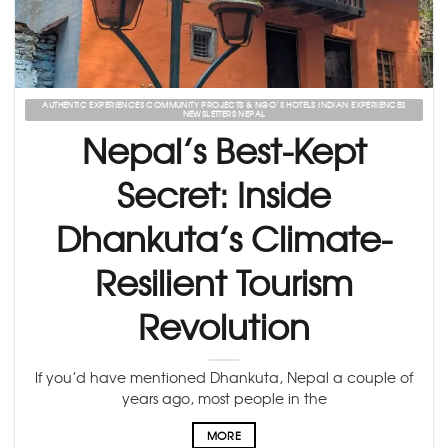
AUTHENTIC EXPERIENCES COMMUNITY PROJECTS & NGO’S HOTELS INDIAN EXPERIENCES
NEWSLETTERS NEPAL
Nepal’s Best-Kept
Secret: Inside
Dhankuta’s Climate-
Resilient Tourism
Revolution
If you’d have mentioned Dhankuta, Nepal a couple of
years ago, most people in the
MORE