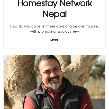
Homestay Network
Nepal
How do you cope, in these days of gross over tourism,
with promoting fabulous new
MORE