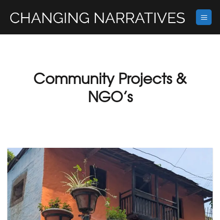
Skip
to
content
Community Projects &
NGO’s