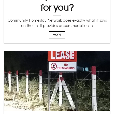
for you?
Community Homestay Network does exactly what it says
on the tin. It provides accommodation in
MORE