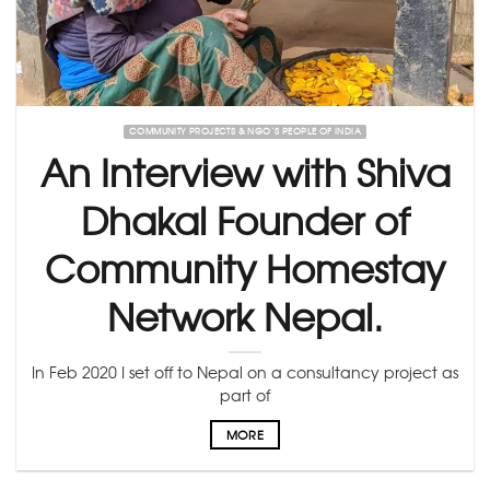
COMMUNITY PROJECTS & NGO’S PEOPLE OF INDIA
An Interview with Shiva
Dhakal Founder of
Community Homestay
Network Nepal.
In Feb 2020 I set off to Nepal on a consultancy project as
part of
MORE