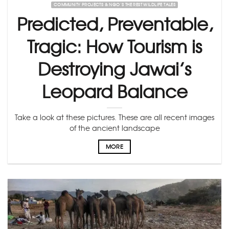
COMMUNITY PROJECTS & NGO’S THE REST WILDLIFE TALES
Predicted, Preventable,
Tragic: How Tourism is
Destroying Jawai’s
Leopard Balance
Take a look at these pictures. These are all recent images
of the ancient landscape
MORE