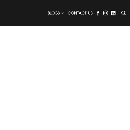
BLOGS
CONTACT US