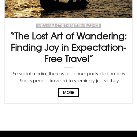
SUSTAINABLE CITIES THE REST TRAVEL ADVICE
“The Lost Art of Wandering:
Finding Joy in Expectation-
Free Travel”
Pre-social media, there were dinner party destinations.
Places people traveled to seemingly just so they
MORE