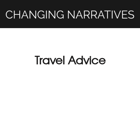
Travel Advice