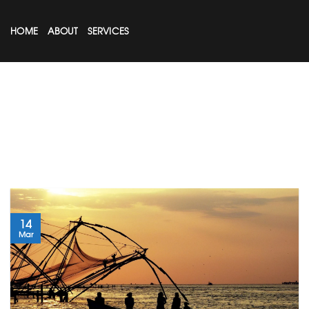
Skip
to
HOME
ABOUT
SERVICES
content
14
Mar