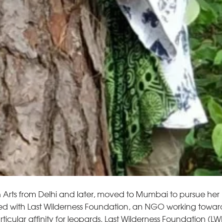
rts from Delhi and later, moved to Mumbai to pursue her 
yed with Last Wilderness Foundation, an NGO working towards
ular affinity for leopards. Last Wilderness Foundation (LW