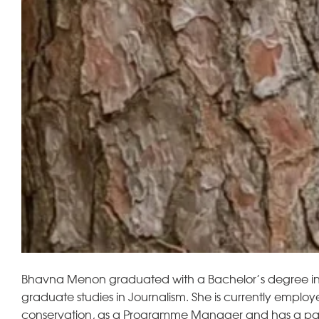
Bhavna Menon graduated with a Bachelor’s degree in A
graduate studies in Journalism. She is currently emplo
conservation, as a Programme Manager and has a partic