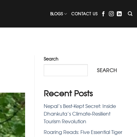
BLOGS
CONTACT US
Search
SEARCH
Recent Posts
Nepal’s Best-Kept Secret: Inside
Dhankuta’s Climate-Resilient
Tourism Revolution
Roaring Reads: Five Essential Tiger