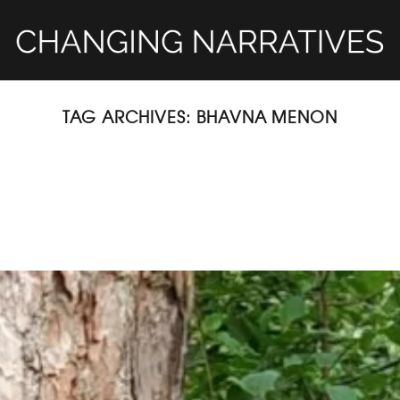
TAG ARCHIVES:
BHAVNA MENON