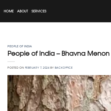
Skip
to
HOME
ABOUT
SERVICES
content
PEOPLE OF INDIA
People of India – Bhavna Menon
POSTED ON
FEBRUARY 7, 2024
BY
BACKOFFICE