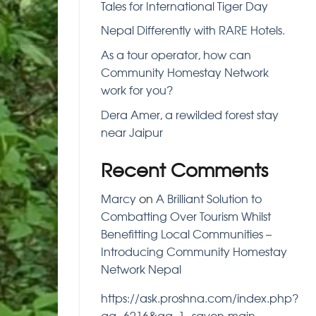
Tales for International Tiger Day
Nepal Differently with RARE Hotels.
As a tour operator, how can
Community Homestay Network
work for you?
Dera Amer, a rewilded forest stay
near Jaipur
Recent Comments
Marcy
on
A Brilliant Solution to
Combatting Over Tourism Whilst
Benefitting Local Communities –
Introducing Community Homestay
Network Nepal
https://ask.proshna.com/index.php?
qa=6216&qa_1=savon-main-