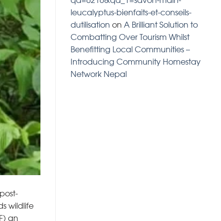
leucalyptus-bienfaits-et-conseils-
dutilisation
on
A Brilliant Solution to
Combatting Over Tourism Whilst
Benefitting Local Communities –
Introducing Community Homestay
Network Nepal
post-
 wildlife
F) an