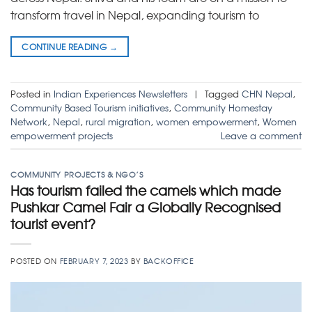
transform travel in Nepal, expanding tourism to
CONTINUE READING
→
Posted in
Indian Experiences Newsletters
|
Tagged
CHN Nepal
,
Community Based Tourism initiatives
,
Community Homestay
Network
,
Nepal
,
rural migration
,
women empowerment
,
Women
empowerment projects
Leave a comment
COMMUNITY PROJECTS & NGO’S
Has tourism failed the camels which made
Pushkar Camel Fair a Globally Recognised
tourist event?
POSTED ON
FEBRUARY 7, 2023
BY
BACKOFFICE