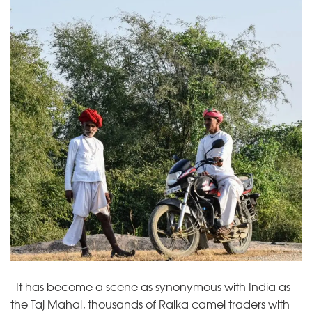
It has become a scene as synonymous with India as
the Taj Mahal, thousands of Raika camel traders with