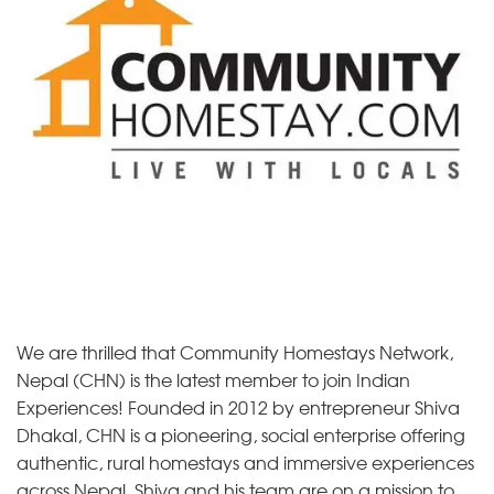
We are thrilled that Community Homestays Network,
Nepal (CHN) is the latest member to join Indian
Experiences! Founded in 2012 by entrepreneur Shiva
Dhakal, CHN is a pioneering, social enterprise offering
authentic, rural homestays and immersive experiences
across Nepal. Shiva and his team are on a mission to