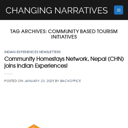
Skip
to
content
TAG ARCHIVES:
COMMUNITY BASED TOURISM
INITIATIVES
INDIAN EXPERIENCES NEWSLETTERS
Community Homestays Network, Nepal (CHN)
joins Indian Experiences!
POSTED ON
JANUARY 23, 2025
BY
BACKOFFICE