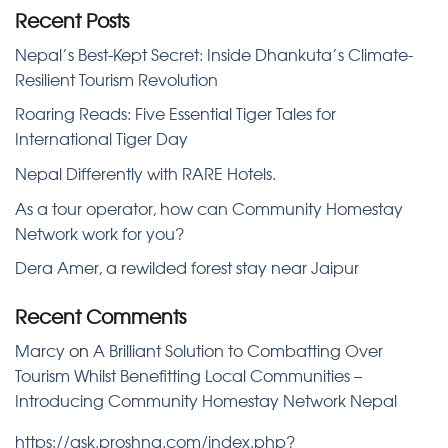
Recent Posts
Nepal’s Best-Kept Secret: Inside Dhankuta’s Climate-
Resilient Tourism Revolution
Roaring Reads: Five Essential Tiger Tales for
International Tiger Day
Nepal Differently with RARE Hotels.
As a tour operator, how can Community Homestay
Network work for you?
Dera Amer, a rewilded forest stay near Jaipur
Recent Comments
Marcy
on
A Brilliant Solution to Combatting Over
Tourism Whilst Benefitting Local Communities –
Introducing Community Homestay Network Nepal
https://ask.proshna.com/index.php?