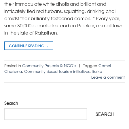
their immaculate white dhotis and brilliant and
intricately tied red turbans, squatting, drinking chai
amidst their brilliantly festooned camels. ‘’Every year,
some 30,000 camels descend on Pushkar, a small town
in the state of Rajasthan,
CONTINUE READING
→
Posted in
Community Projects & NGO’s
|
Tagged
Camel
Charisma
,
Community Based Tourism initiatives
,
Raika
Leave a comment
Search
SEARCH