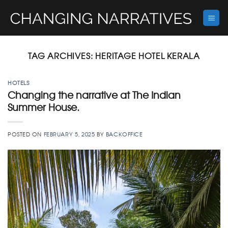
Skip
to
content
TAG ARCHIVES:
HERITAGE HOTEL KERALA
HOTELS
Changing the narrative at The Indian
Summer House.
POSTED ON
FEBRUARY 5, 2025
BY
BACKOFFICE