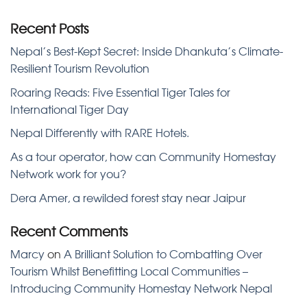
Recent Posts
Nepal’s Best-Kept Secret: Inside Dhankuta’s Climate-
Resilient Tourism Revolution
Roaring Reads: Five Essential Tiger Tales for
International Tiger Day
Nepal Differently with RARE Hotels.
As a tour operator, how can Community Homestay
Network work for you?
Dera Amer, a rewilded forest stay near Jaipur
Recent Comments
Marcy
on
A Brilliant Solution to Combatting Over
Tourism Whilst Benefitting Local Communities –
Introducing Community Homestay Network Nepal