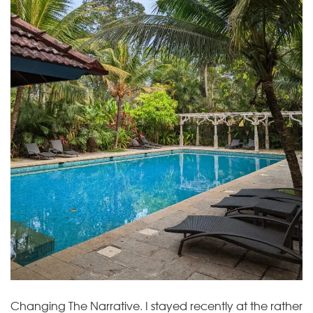
Changing The Narrative. I stayed recently at the rather