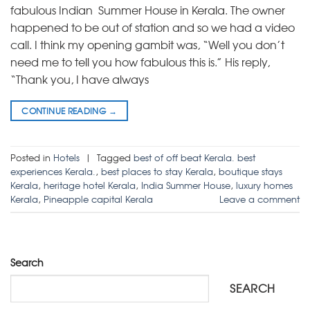
fabulous Indian Summer House in Kerala. The owner
happened to be out of station and so we had a video
call. I think my opening gambit was, “Well you don’t
need me to tell you how fabulous this is.” His reply,
“Thank you, I have always
CONTINUE READING
→
Posted in
Hotels
|
Tagged
best of off beat Kerala. best
experiences Kerala.
,
best places to stay Kerala
,
boutique stays
Kerala
,
heritage hotel Kerala
,
India Summer House
,
luxury homes
Kerala
,
Pineapple capital Kerala
Leave a comment
Search
SEARCH