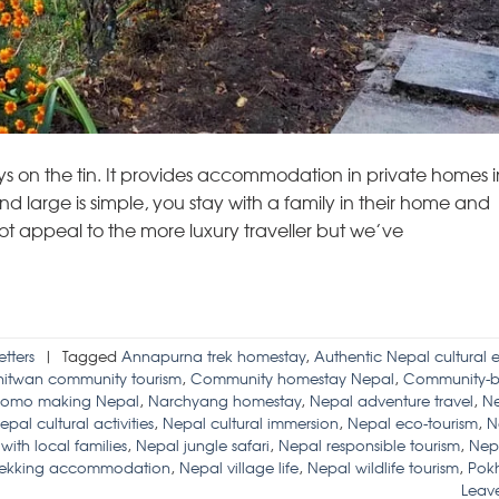
 on the tin. It provides accommodation in private homes i
arge is simple, you stay with a family in their home and
 not appeal to the more luxury traveller but we’ve
tters
|
Tagged
Annapurna trek homestay
,
Authentic Nepal cultural 
itwan community tourism
,
Community homestay Nepal
,
Community-b
omo making Nepal
,
Narchyang homestay
,
Nepal adventure travel
,
Ne
epal cultural activities
,
Nepal cultural immersion
,
Nepal eco-tourism
,
N
ith local families
,
Nepal jungle safari
,
Nepal responsible tourism
,
Nep
rekking accommodation
,
Nepal village life
,
Nepal wildlife tourism
,
Pok
Leav