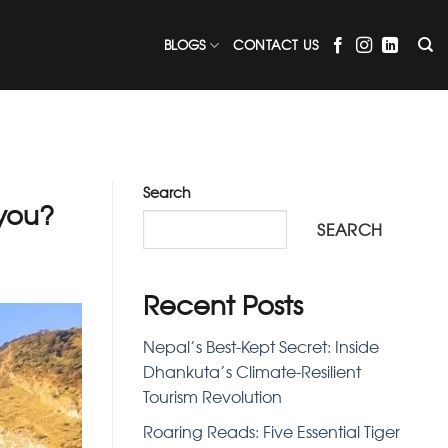
BLOGS
CONTACT US
Search
you?
SEARCH
Recent Posts
Nepal’s Best-Kept Secret: Inside
Dhankuta’s Climate-Resilient
Tourism Revolution
Roaring Reads: Five Essential Tiger