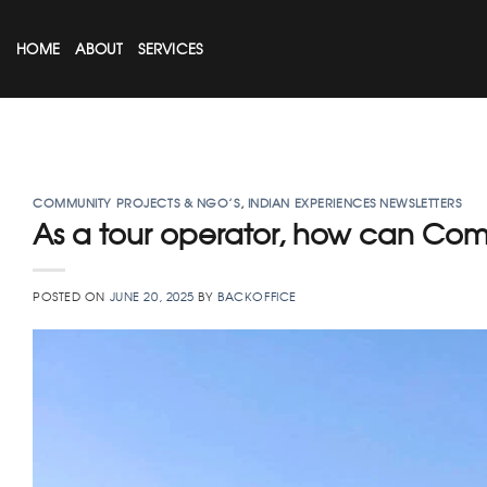
Skip
to
HOME
ABOUT
SERVICES
content
COMMUNITY PROJECTS & NGO’S
,
INDIAN EXPERIENCES NEWSLETTERS
As a tour operator, how can Co
POSTED ON
JUNE 20, 2025
BY
BACKOFFICE