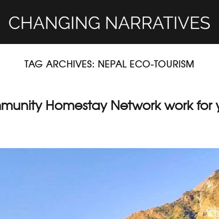
TAG ARCHIVES:
NEPAL ECO-TOURISM
mmunity Homestay Network work for 