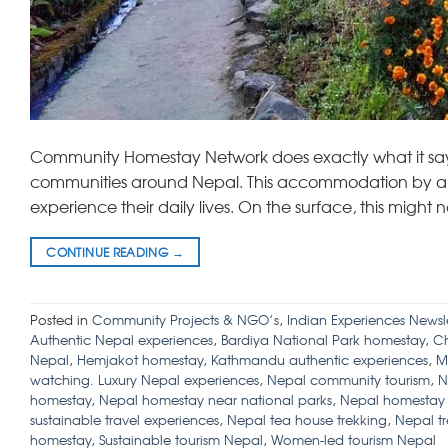
Community Homestay Network does exactly what it says
communities around Nepal. This accommodation by and l
experience their daily lives. On the surface, this might
CONTINUE READING
→
Posted in
Community Projects & NGO’s
,
Indian Experiences Newsle
Authentic Nepal experiences
,
Bardiya National Park homestay
,
Ch
Nepal
,
Hemjakot homestay
,
Kathmandu authentic experiences
,
M
watching. Luxury Nepal experiences
,
Nepal community tourism
,
N
homestay
,
Nepal homestay near national parks
,
Nepal homestay w
sustainable travel experiences
,
Nepal tea house trekking
,
Nepal t
homestay
,
Sustainable tourism Nepal
,
Women-led tourism Nepal