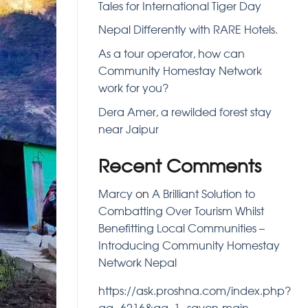
Tales for International Tiger Day
Nepal Differently with RARE Hotels.
As a tour operator, how can
Community Homestay Network
work for you?
Dera Amer, a rewilded forest stay
near Jaipur
Recent Comments
Marcy
on
A Brilliant Solution to
Combatting Over Tourism Whilst
Benefitting Local Communities –
Introducing Community Homestay
Network Nepal
https://ask.proshna.com/index.php?
qa=6216&qa_1=savon-main-