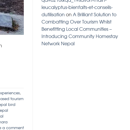
leucalyptus-bienfaits-et-conseils-
dutilisation
on
A Brilliant Solution to
Combatting Over Tourism Whilst
Benefitting Local Communities –
Introducing Community Homestay
Network Nepal
n
experiences
,
ased tourism
pal bird
epal
al
hara
e a comment