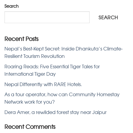
Search
SEARCH
Recent Posts
Nepal’s Best-Kept Secret: Inside Dhankuta’s Climate-
Resilient Tourism Revolution
Roaring Reads: Five Essential Tiger Tales for
International Tiger Day
Nepal Differently with RARE Hotels.
As a tour operator, how can Community Homestay
Network work for you?
Dera Amer, a rewilded forest stay near Jaipur
Recent Comments