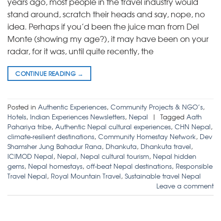
years ago, most people in the travel industry would
stand around, scratch their heads and say, nope, no
idea. Perhaps if you’d been the juice man from Del
Monte (showing my age?), it may have been on your
radar, for it was, until quite recently, the
CONTINUE READING
→
Posted in
Authentic Experiences
,
Community Projects & NGO’s
,
Hotels
,
Indian Experiences Newsletters
,
Nepal
|
Tagged
Aath
Pahariya tribe
,
Authentic Nepal cultural experiences
,
CHN Nepal
,
climate-resilient destinations
,
Community Homestay Network
,
Dev
Shamsher Jung Bahadur Rana
,
Dhankuta
,
Dhankuta travel
,
ICIMOD Nepal
,
Nepal
,
Nepal cultural tourism
,
Nepal hidden
gems
,
Nepal homestays
,
off-beat Nepal destinations
,
Responsible
Travel Nepal
,
Royal Mountain Travel
,
Sustainable travel Nepal
Leave a comment