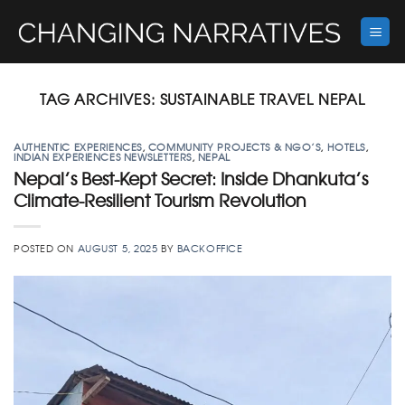
Skip
to
content
TAG ARCHIVES:
SUSTAINABLE TRAVEL NEPAL
AUTHENTIC EXPERIENCES
,
COMMUNITY PROJECTS & NGO’S
,
HOTELS
,
INDIAN EXPERIENCES NEWSLETTERS
,
NEPAL
Nepal’s Best-Kept Secret: Inside Dhankuta’s
Climate-Resilient Tourism Revolution
POSTED ON
AUGUST 5, 2025
BY
BACKOFFICE