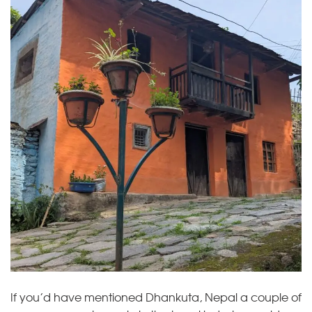
If you’d have mentioned Dhankuta, Nepal a couple of