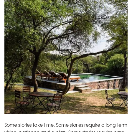
Some stories take time. Some stories require a long term