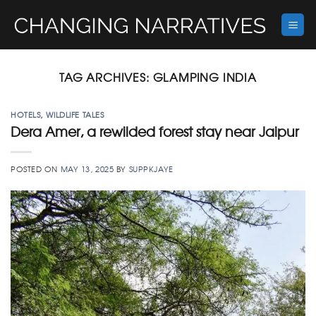
Skip
to
content
TAG ARCHIVES:
GLAMPING INDIA
HOTELS
,
WILDLIFE TALES
Dera Amer, a rewilded forest stay near Jaipur
POSTED ON
MAY 13, 2025
BY
SUPPKJAYE