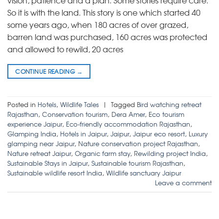
vision, patience and a plan. Some stories require care.
So it is with the land. This story is one which started 40
some years ago, when 180 acres of over grazed,
barren land was purchased, 160 acres was protected
and allowed to rewild, 20 acres
CONTINUE READING
→
Posted in
Hotels
,
Wildlife Tales
|
Tagged
Bird watching retreat
Rajasthan
,
Conservation tourism
,
Dera Amer
,
Eco tourism
experience Jaipur
,
Eco-friendly accommodation Rajasthan
,
Glamping India
,
Hotels in Jaipur
,
Jaipur
,
Jaipur eco resort
,
Luxury
glamping near Jaipur
,
Nature conservation project Rajasthan
,
Nature retreat Jaipur
,
Organic farm stay
,
Rewilding project India
,
Sustainable Stays in Jaipur
,
Sustainable tourism Rajasthan
,
Sustainable wildlife resort India
,
Wildlife sanctuary Jaipur
Leave a comment