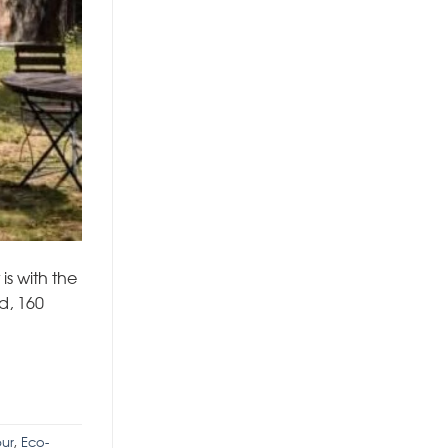
is with the
d, 160
ur
,
Eco-