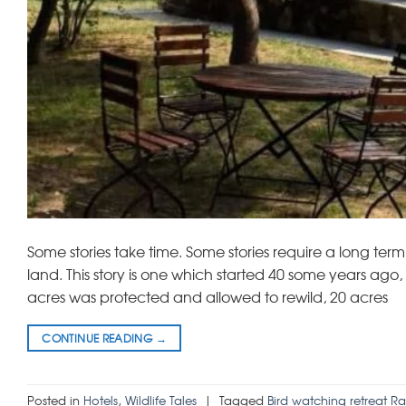
Some stories take time. Some stories require a long term 
land. This story is one which started 40 some years ag
acres was protected and allowed to rewild, 20 acres
CONTINUE READING
→
Posted in
Hotels
,
Wildlife Tales
|
Tagged
Bird watching retreat R