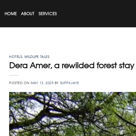
Skip
to
HOME
ABOUT
SERVICES
content
HOTELS
,
WILDLIFE TALES
Dera Amer, a rewilded forest stay
POSTED ON
MAY 13, 2025
BY
SUPPKJAYE