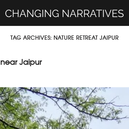
TAG ARCHIVES:
NATURE RETREAT JAIPUR
 near Jaipur