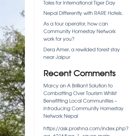
Tales for International Tiger Day
Nepal Differently with RARE Hotels.
As a tour operator, how can
Community Homestay Network
work for you?
Dera Amer, a rewilded forest stay
near Jaipur
Recent Comments
Marcy
on
A Brilliant Solution to
Combatting Over Tourism Whilst
Benefitting Local Communities –
Introducing Community Homestay
Network Nepal
https://ask.proshna.com/index.php?
qa=6216&qa_1=savon-main-