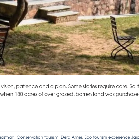
vision, patience and a plan. Some stories require care. So it 
o, when 180 acres of over grazed, barren land was purchase
ajasthan
,
Conservation tourism
,
Dera Amer
,
Eco tourism experience Jaip