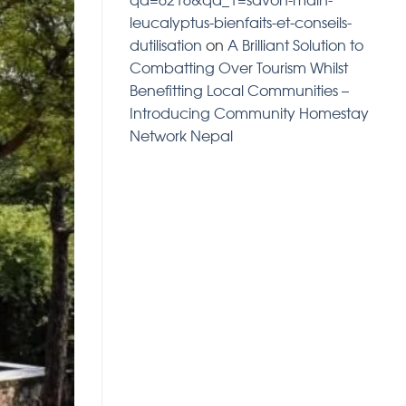
leucalyptus-bienfaits-et-conseils-
dutilisation
on
A Brilliant Solution to
Combatting Over Tourism Whilst
Benefitting Local Communities –
Introducing Community Homestay
Network Nepal