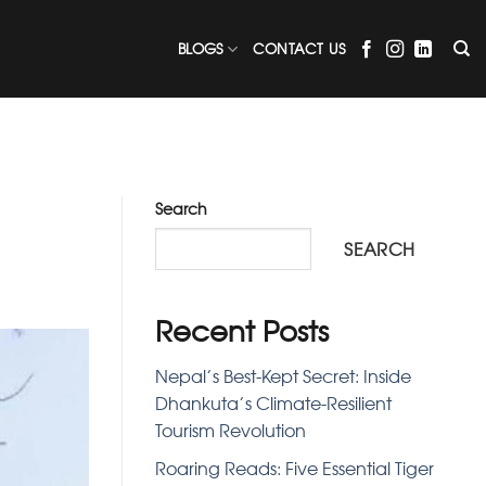
BLOGS
CONTACT US
Search
SEARCH
Recent Posts
Nepal’s Best-Kept Secret: Inside
Dhankuta’s Climate-Resilient
Tourism Revolution
Roaring Reads: Five Essential Tiger